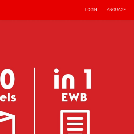
LOGIN
LANGUAGE