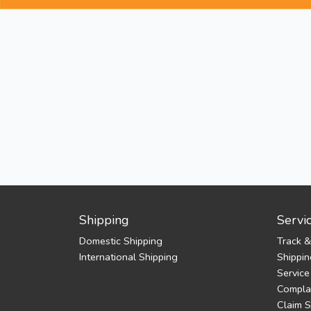
Shipping
Servi
Domestic Shipping
Track &
International Shipping
Shippin
Service
Complai
Claim 