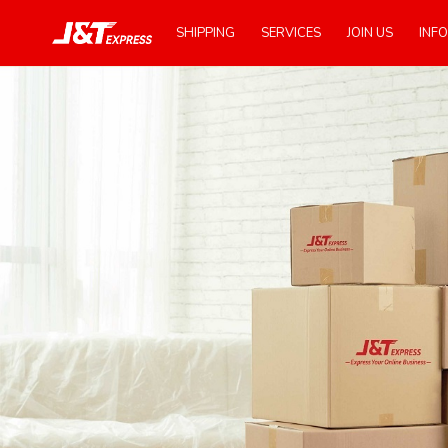
SHIPPING
SERVICES
JOIN US
INFO