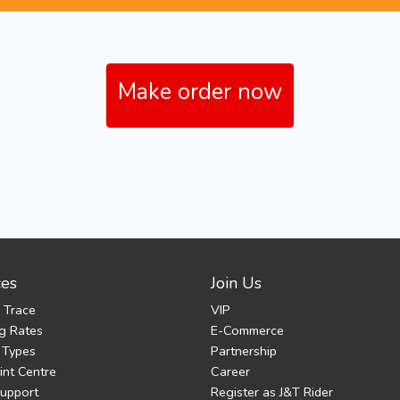
Make order now
ces
Join Us
 Trace
VIP
g Rates
E-Commerce
 Types
Partnership
nt Centre
Career
Support
Register as J&T Rider