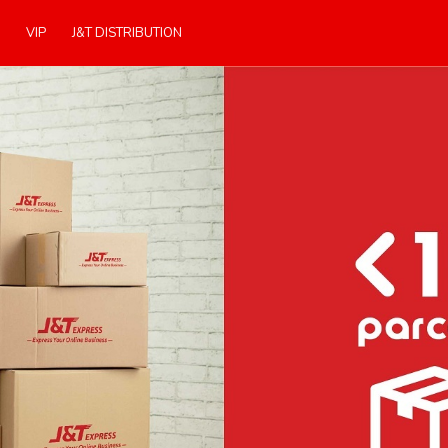
VIP
J&T DISTRIBUTION