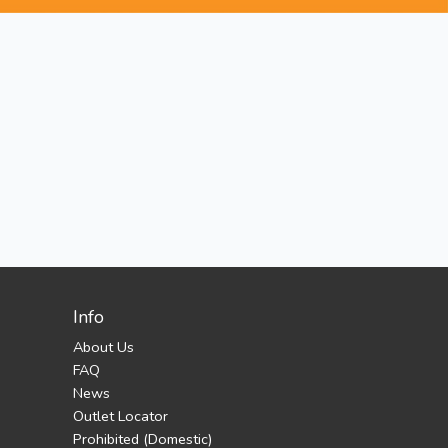
Info
About Us
FAQ
News
Outlet Locator
Prohibited (Domestic)