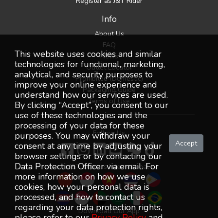
Register as J&T Rider
Info
About Us
FAQ
This website uses cookies and similar
News
technologies for functional, marketing,
Outlet Locator
analytical, and security purposes to
Prohibited (Domestic)
improve your online experience and
Packaging Guide
understand how our services are used.
Terms of Use
By clicking “Accept”, you consent to our
use of these technologies and the
processing of your data for these
Follow Us
purposes. You may withdraw your
Accept
consent at any time by adjusting your
browser settings or by contacting our
Data Protection Officer via email. For
J&T Express International
more information on how we use
cookies, how your personal data is
processed, and how to contact us
regarding your data protection rights,
Download Our App
please refer to our
Privacy Policy
and