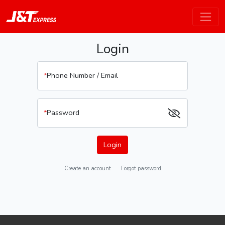
Login
*
Phone Number / Email
*
Password
Login
Create an account
Forgot password