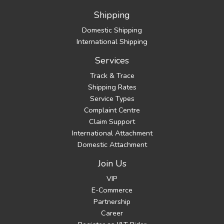
Shipping
Domestic Shipping
International Shipping
Services
Track & Trace
Shipping Rates
Service Types
Complaint Centre
Claim Support
International Attachment
Domestic Attachment
Join Us
VIP
E-Commerce
Partnership
Career