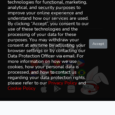
technologies for functional, marketing,
Outlet Locator
analytical, and security purposes to
Prohibited (Domestic)
improve your online experience and
Packaging Guide
understand how our services are used.
Terms of Use
By clicking “Accept”, you consent to our
use of these technologies and the
processing of your data for these
Follow Us
purposes. You may withdraw your
Accept
consent at any time by adjusting your
browser settings or by contacting our
Data Protection Officer via email. For
J&T Express International
more information on how we use
cookies, how your personal data is
processed, and how to contact us
regarding your data protection rights,
Download Our App
please refer to our
Privacy Policy
and
Cookie Policy
J&T Express (Malaysia) SDN BHD (1263493-K) All Rights
Reserved © 2018-2026