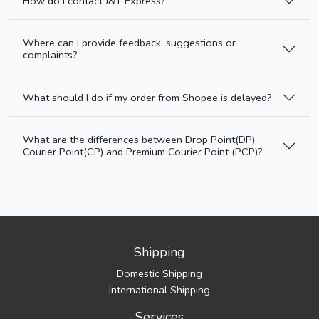
How do I contact J&T Express?
Where can I provide feedback, suggestions or
complaints?
What should I do if my order from Shopee is delayed?
What are the differences between Drop Point(DP),
Courier Point(CP) and Premium Courier Point (PCP)?
Shipping
Domestic Shipping
International Shipping
Services