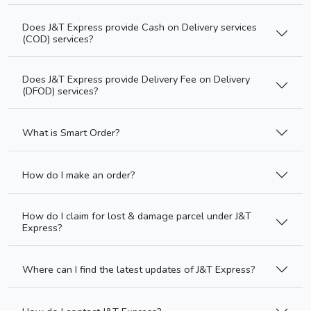
Does J&T Express provide Cash on Delivery services
(COD) services?
Does J&T Express provide Delivery Fee on Delivery
(DFOD) services?
What is Smart Order?
How do I make an order?
How do I claim for lost & damage parcel under J&T
Express?
Where can I find the latest updates of J&T Express?