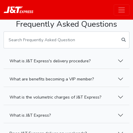
Frequently Asked Questions
What is J&T Express's delivery procedure?
What are benefits becoming a VIP member?
What is the volumetric charges of J&T Express?
What is J&T Express?