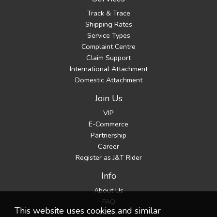
Track & Trace
Shipping Rates
Service Types
Complaint Centre
Claim Support
International Attachment
Domestic Attachment
Join Us
VIP
E-Commerce
Partnership
Career
Register as J&T Rider
Info
About Us
FAQ
This website uses cookies and similar
News