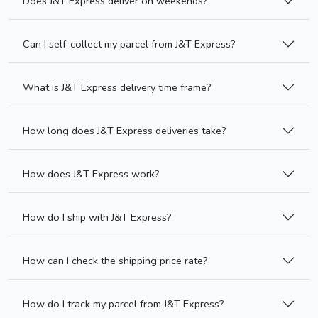
Does J&T Express deliver on weekends?
Can I self-collect my parcel from J&T Express?
What is J&T Express delivery time frame?
How long does J&T Express deliveries take?
How does J&T Express work?
How do I ship with J&T Express?
How can I check the shipping price rate?
How do I track my parcel from J&T Express?