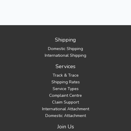
Shipping
Domestic Shipping
International Shipping
Services
Track & Trace
Shipping Rates
Service Types
Complaint Centre
Claim Support
International Attachment
Domestic Attachment
Join Us