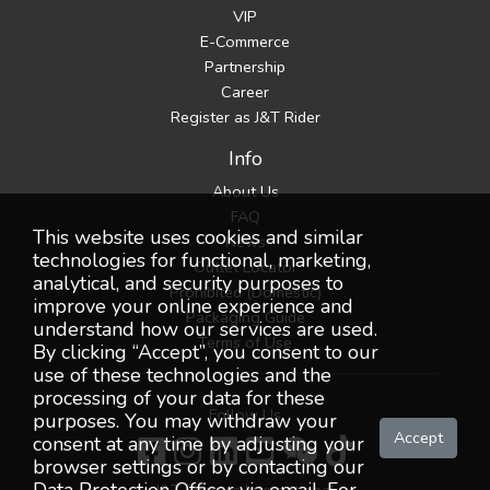
VIP
E-Commerce
Partnership
Career
Register as J&T Rider
Info
About Us
FAQ
This website uses cookies and similar
News
technologies for functional, marketing,
Outlet Locator
analytical, and security purposes to
Prohibited (Domestic)
improve your online experience and
Packaging Guide
understand how our services are used.
Terms of Use
By clicking “Accept”, you consent to our
use of these technologies and the
processing of your data for these
Follow Us
purposes. You may withdraw your
Accept
consent at any time by adjusting your
browser settings or by contacting our