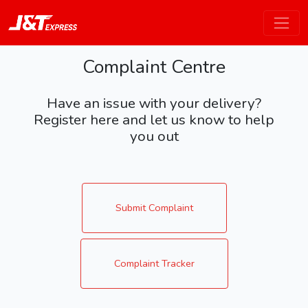
Complaint Centre
Have an issue with your delivery?
Register here and let us know to help
you out
Submit Complaint
Complaint Tracker