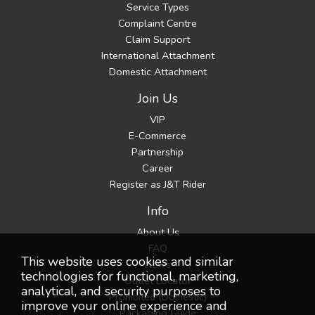
Service Types
Complaint Centre
Claim Support
International Attachment
Domestic Attachment
Join Us
VIP
E-Commerce
Partnership
Career
Register as J&T Rider
Info
About Us
FAQ
This website uses cookies and similar
News
technologies for functional, marketing,
Outlet Locator
analytical, and security purposes to
Prohibited (Domestic)
improve your online experience and
Packaging Guide