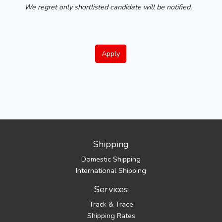
We regret only shortlisted candidate will be notified.
Apply
Shipping
Domestic Shipping
International Shipping
Services
Track & Trace
Shipping Rates