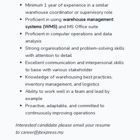
Minimum 1 year of experience in a similar
warehouse coordinator or supervisory role
Proficient in using
warehouse management
systems (WMS)
and MS Office suite
Proficient in computer operations and data
analysis
Strong organisational and problem-solving skills
with attention to detail
Excellent communication and interpersonal skills
to liaise with various stakeholder
Knowledge of warehousing best practices,
inventory management, and logistics
Ability to work well in a team and lead by
example
Proactive, adaptable, and committed to
continuously improving operations
Interested candidate please email your resume
to career@jtexpress.my