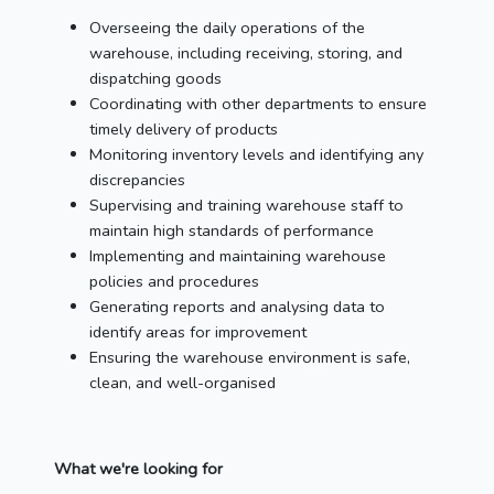
Overseeing the daily operations of the
warehouse, including receiving, storing, and
dispatching goods
Coordinating with other departments to ensure
timely delivery of products
Monitoring inventory levels and identifying any
discrepancies
Supervising and training warehouse staff to
maintain high standards of performance
Implementing and maintaining warehouse
policies and procedures
Generating reports and analysing data to
identify areas for improvement
Ensuring the warehouse environment is safe,
clean, and well-organised
What we're looking for