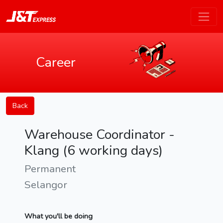
Career
Back
Warehouse Coordinator -
Klang (6 working days)
Permanent
Selangor
What you'll be doing