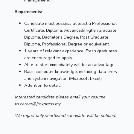
management.
Requirements:-
Candidate must possess at least a Professional
Certificate, Diploma, Advanced/Higher/Graduate
Diploma, Bachelor's Degree, Post Graduate
Diploma, Professional Degree or equivalent.
1 years of relevant experience. Fresh graduates
are encouraged to apply.
Able to start immediately will be an advantage.
Basic computer knowledge, including data entry
and system navigation (Microsoft Excel).
Attention to detail.
Interested candidate please email your resume
to career@jtexpress.my
We regret only shortlisted candidate will be notified.