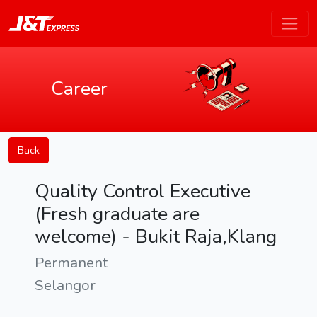
Career
Back
Quality Control Executive
(Fresh graduate are
welcome) - Bukit Raja,Klang
Permanent
Selangor